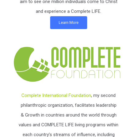
aim to see one million individuals come to Christ
and experience a Complete LIFE.
Learn More
Complete International Foundation
, my second
philanthropic organization, facilitates leadership
& Growth in countries around the world through
values and COMPLETE LIFE living programs within
each country’s streams of influence, including