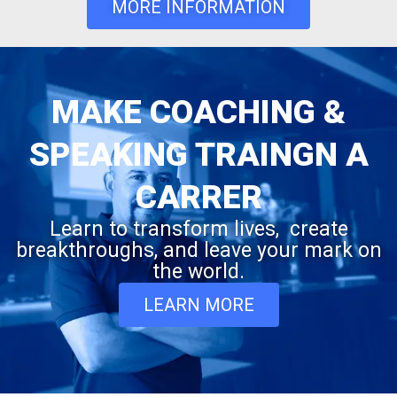
MORE INFORMATION
MAKE COACHING &
SPEAKING TRAINGN A
CARRER
Learn to transform lives, create
breakthroughs, and leave your mark on
the world.
LEARN MORE