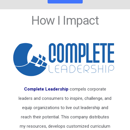
How I Impact
Complete Leadership
compels corporate
leaders and consumers to inspire, challenge, and
equip organizations to live out leadership and
reach their potential. This company distributes
my resources, develops customized curriculum