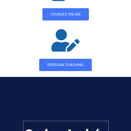
COURSES ONLINE
PERSONA COACHING