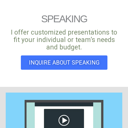
SPEAKING
I offer customized presentations to
fit your individual or team’s needs
and budget.
INQUIRE ABOUT SPEAKING