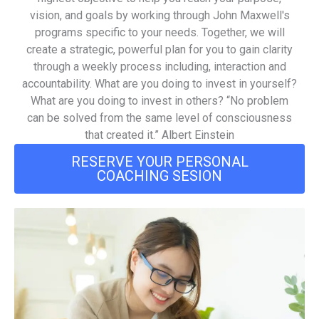
vision, and goals by working through John Maxwell's
programs specific to your needs. Together, we will
create a strategic, powerful plan for you to gain clarity
through a weekly process including, interaction and
accountability. What are you doing to invest in yourself?
What are you doing to invest in others? “No problem
can be solved from the same level of consciousness
that created it.” Albert Einstein
RESERVE YOUR PERSONAL
COACHING SESION