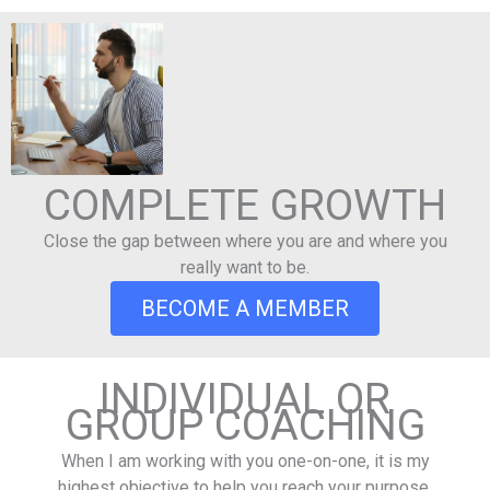
COMPLETE GROWTH
Close the gap between where you are and where you
really want to be.
BECOME A MEMBER
INDIVIDUAL OR
GROUP COACHING
When I am working with you one-on-one, it is my
highest objective to help you reach your purpose,