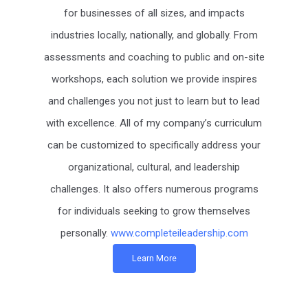
for businesses of all sizes, and impacts
industries locally, nationally, and globally. From
assessments and coaching to public and on-site
workshops, each solution we provide inspires
and challenges you not just to learn but to lead
with excellence. All of my company’s curriculum
can be customized to specifically address your
organizational, cultural, and leadership
challenges. It also offers numerous programs
for individuals seeking to grow themselves
personally.
www.completeileadership.com
Learn More