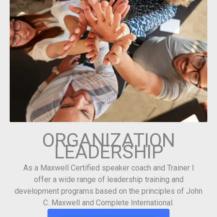
ORGANIZATION
LEADERSHIP
As a Maxwell Certified speaker coach and Trainer I
offer a wide range of leadership training and
development programs based on the principles of John
C. Maxwell and Complete International.