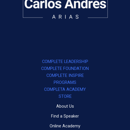
COMPLETE LEADERSHIP
COMPLETE FOUNDATION
COMPLETE INSPIRE
PROGRAMS
COMPLETA ACADEMY
STORE
About Us
Find a Speaker
Online Academy