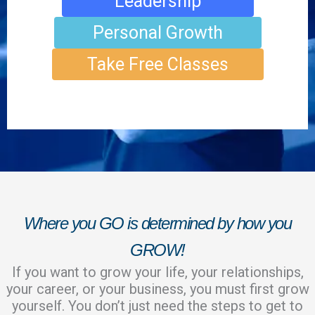
Leadership
Personal Growth
Take Free Classes
Where you GO is determined by how you
GROW!
If you want to grow your life, your relationships,
your career, or your business, you must first grow
yourself. You don’t just need the steps to get to