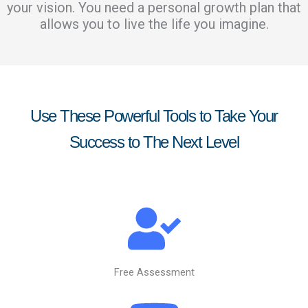
your vision. You need a personal growth plan that
allows you to live the life you imagine.
Use These Powerful Tools to Take Your
Success to The Next Level
Free Assessment