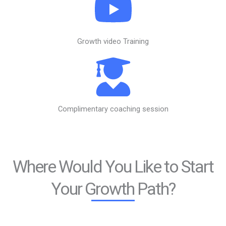
Growth video Training
Complimentary coaching session
Where Would You Like to Start
Your Growth Path?