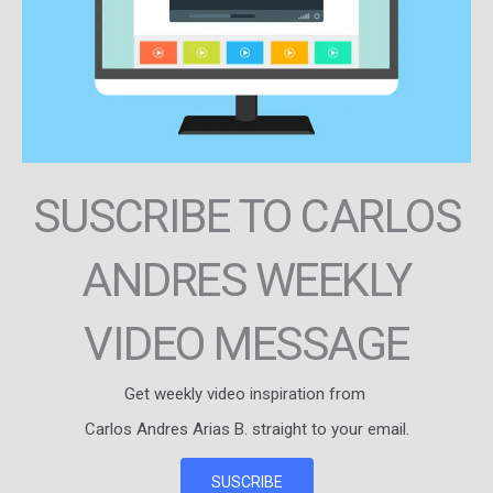
SUSCRIBE TO CARLOS
ANDRES WEEKLY
VIDEO MESSAGE
Get weekly video inspiration from
Carlos Andres Arias B. straight to your email.
SUSCRIBE