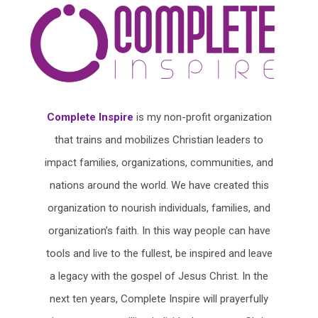
Complete Inspire
is my non-profit organization
that trains and mobilizes Christian leaders to
impact families, organizations, communities, and
nations around the world. We have created this
organization to nourish individuals, families, and
organization’s faith. In this way people can have
tools and live to the fullest, be inspired and leave
a legacy with the gospel of Jesus Christ. In the
next ten years, Complete Inspire will prayerfully