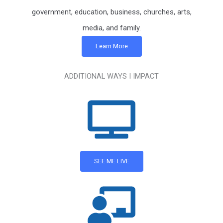
government, education, business, churches, arts,
media, and family.
Learn More
ADDITIONAL WAYS I IMPACT
SEE ME LIVE