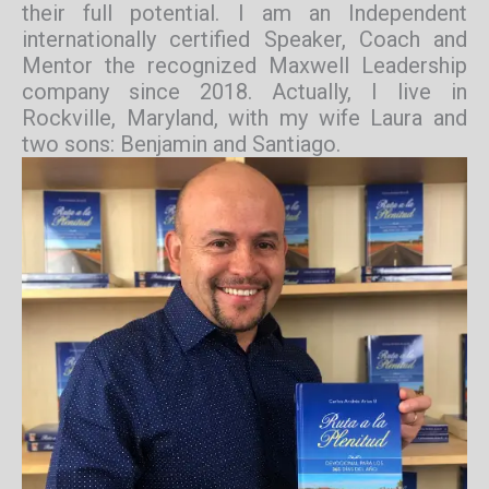
their full potential. I am an Independent
internationally certified Speaker, Coach and
Mentor the recognized Maxwell Leadership
company since 2018. Actually, I live in
Rockville, Maryland, with my wife Laura and
two sons: Benjamin and Santiago.