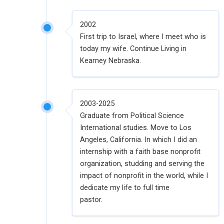
2002
First trip to Israel, where I meet who is
today my wife. Continue Living in
Kearney Nebraska.
2003-2025
Graduate from Political Science
International studies. Move to Los
Angeles, California. In which I did an
internship with a faith base nonprofit
organization, studding and serving the
impact of nonprofit in the world, while I
dedicate my life to full time
pastor.