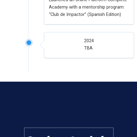
Academy with a mentorship program:
“Club de Impactor” (Spanish Edition)
2024
TBA