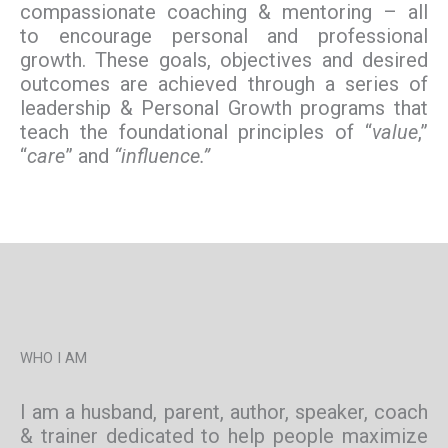
compassionate coaching & mentoring – all
to encourage personal and professional
growth. These goals, objectives and desired
outcomes are achieved through a series of
leadership & Personal Growth programs that
teach the foundational principles of “
value
,”
“
care
” and
“influence.”
WHO I AM
I am a husband, parent, author, speaker, coach
& trainer dedicated to help people maximize