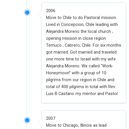
2006
Move to Chile to do Pastoral mission.
Lived in Concepcion, Chile leading with
Alejandra Moreno the local church ;
opening mission in close region
Temuco ; Cabrero, Chile. For six months
got married. Got married and traveled
one more time to Israel with my wife
Alejandra Moreno. We called “Work-
Honeymoon” with a group of 10
pilgrims from our region in Chile and
total of 400 pilgrims in total with Rev.
Luis B Castano my mentor and Pastor.
2007
Move to Chicago, Illinois as lead