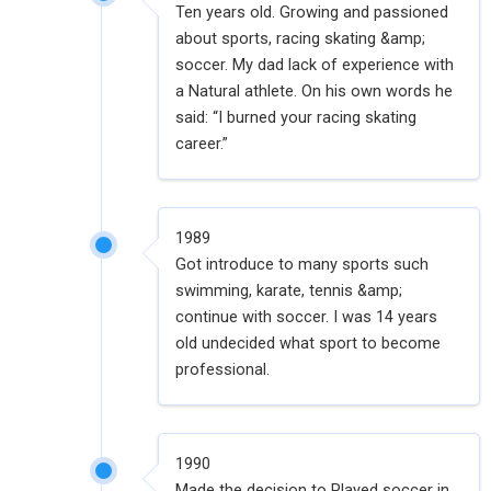
Ten years old. Growing and passioned
about sports, racing skating &amp;
soccer. My dad lack of experience with
a Natural athlete. On his own words he
said: “I burned your racing skating
career.”
1989
Got introduce to many sports such
swimming, karate, tennis &amp;
continue with soccer. I was 14 years
old undecided what sport to become
professional.
1990
Made the decision to Played soccer in