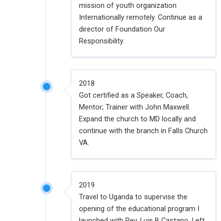
mission of youth organization
Internationally remotely. Continue as a
director of Foundation Our
Responsibility.
2018
Got certified as a Speaker, Coach,
Mentor; Trainer with John Maxwell.
Expand the church to MD locally and
continue with the branch in Falls Church
VA.
2019
Travel to Uganda to supervise the
opening of the educational program I
launched with Rev. Luis B Castano. Left