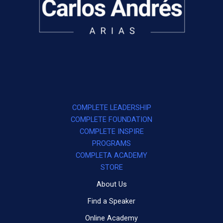
COMPLETE LEADERSHIP
COMPLETE FOUNDATION
COMPLETE INSPIRE
PROGRAMS
COMPLETA ACADEMY
STORE
About Us
Find a Speaker
Online Academy