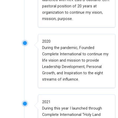
pastoral position of 20 years at
organization to continue my vision,
mission, purpose.
2020
During the pandemic, Founded
Complete International to continue my
life vision and mission to provide
Leadership Development, Personal
Growth, and Inspiration to the eight
streams of influence.
2021
During this year I launched through
Complete International “Holy Land