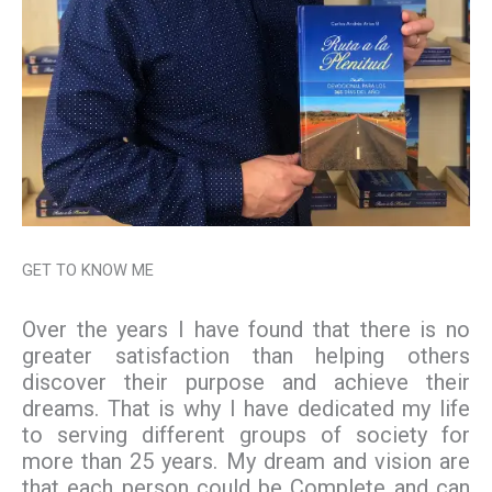
GET TO KNOW ME
Over the years I have found that there is no
greater satisfaction than helping others
discover their purpose and achieve their
dreams. That is why I have dedicated my life
to serving different groups of society for
more than 25 years. My dream and vision are
that each person could be Complete and can