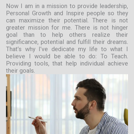
Now I am in a mission to provide leadership,
Personal Growth and Inspire people so they
can maximize their potential. There is not
greater mission for me. There is not hinger
goal than to help others realize their
significance, potential and fulfill their dreams.
That’s why I’ve dedicate my life to what I
believe I would be able to do: To Teach.
Providing tools, that help individual achieve
their goals.