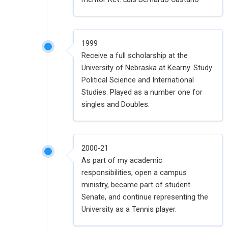
1999
Receive a full scholarship at the
University of Nebraska at Kearny. Study
Political Science and International
Studies. Played as a number one for
singles and Doubles.
2000-21
As part of my academic
responsibilities, open a campus
ministry, became part of student
Senate, and continue representing the
University as a Tennis player.