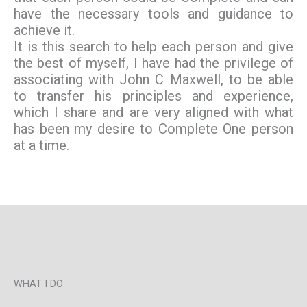
have the necessary tools and guidance to
achieve it.
It is this search to help each person and give
the best of myself, I have had the privilege of
associating with John C Maxwell, to be able
to transfer his principles and experience,
which I share and are very aligned with what
has been my desire to Complete One person
at a time.
WHAT I DO