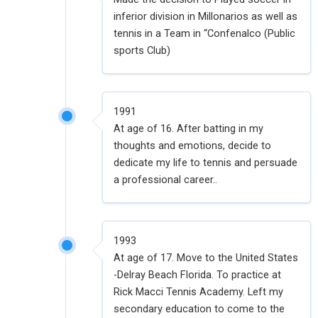
inferior division in Millonarios as well as
tennis in a Team in “Confenalco (Public
sports Club)
1991
At age of 16. After batting in my
thoughts and emotions, decide to
dedicate my life to tennis and persuade
a professional career..
1993
At age of 17. Move to the United States
-Delray Beach Florida. To practice at
Rick Macci Tennis Academy. Left my
secondary education to come to the