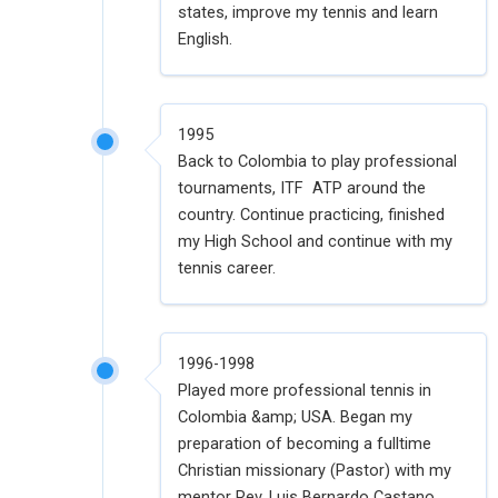
states, improve my tennis and learn
English.
1995
Back to Colombia to play professional
tournaments, ITF ATP around the
country. Continue practicing, finished
my High School and continue with my
tennis career.
1996-1998
Played more professional tennis in
Colombia &amp; USA. Began my
preparation of becoming a fulltime
Christian missionary (Pastor) with my
mentor Rev. Luis Bernardo Castano