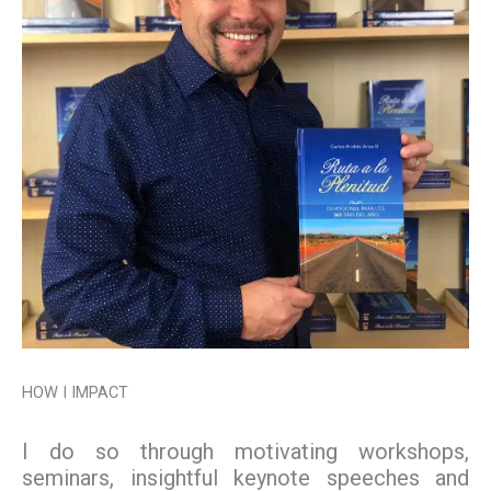
HOW I IMPACT
I do so through motivating workshops,
seminars, insightful keynote speeches and