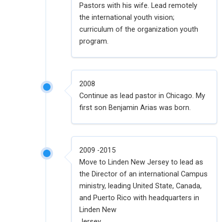
Pastors with his wife. Lead remotely
the international youth vision;
curriculum of the organization youth
program.
2008
Continue as lead pastor in Chicago. My
first son Benjamin Arias was born.
2009 -2015
Move to Linden New Jersey to lead as
the Director of an international Campus
ministry, leading United State, Canada,
and Puerto Rico with headquarters in
Linden New
Jersey.