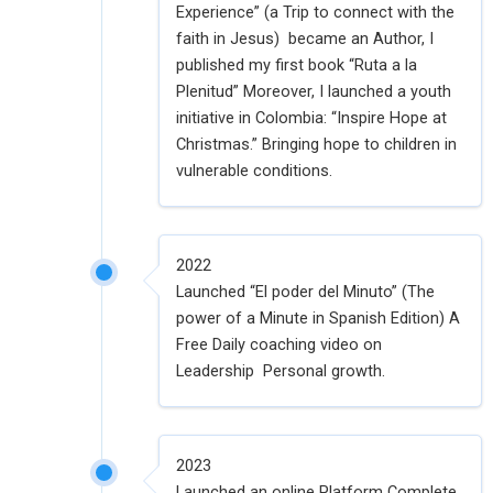
Experience” (a Trip to connect with the
faith in Jesus) became an Author, I
published my first book “Ruta a la
Plenitud” Moreover, I launched a youth
initiative in Colombia: “Inspire Hope at
Christmas.” Bringing hope to children in
vulnerable conditions.
2022
Launched “El poder del Minuto” (The
power of a Minute in Spanish Edition) A
Free Daily coaching video on
Leadership Personal growth.
2023
Launched an online Platform Complete