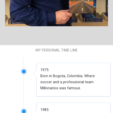
MY PERSONAL TIME LINE
1975
Born in Bogota, Colombia. Where
soccer and a professional team
Millonarios was famous.
1985