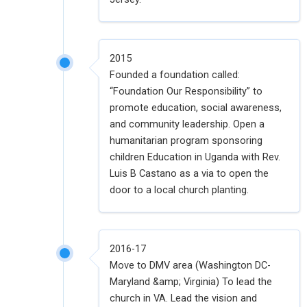
2015
Founded a foundation called:
“Foundation Our Responsibility” to
promote education, social awareness,
and community leadership. Open a
humanitarian program sponsoring
children Education in Uganda with Rev.
Luis B Castano as a via to open the
door to a local church planting.
2016-17
Move to DMV area (Washington DC-
Maryland &amp; Virginia) To lead the
church in VA. Lead the vision and