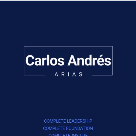
COMPLETE LEADERSHIP
COMPLETE FOUNDATION
COMPLETE INSPIRE