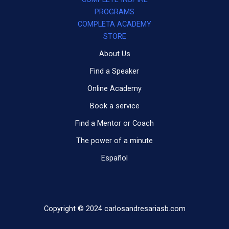
PROGRAMS
COMPLETA ACADEMY
STORE
About Us
Find a Speaker
Online Academy
Book a service
Find a Mentor or Coach
The power of a minute
Español
Copyright © 2024 carlosandresariasb.com