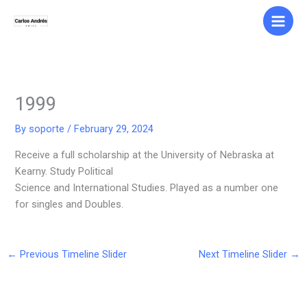
Skip
to
content
1999
By
soporte
/
February 29, 2024
Receive a full scholarship at the University of Nebraska at
Kearny. Study Political
Science and International Studies. Played as a number one
for singles and Doubles.
←
Previous Timeline Slider
Next Timeline Slider
→