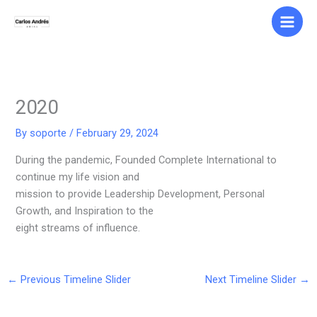
Skip
to
content
2020
By
soporte
/
February 29, 2024
During the pandemic, Founded Complete International to
continue my life vision and
mission to provide Leadership Development, Personal
Growth, and Inspiration to the
eight streams of influence.
←
Previous Timeline Slider
Next Timeline Slider
→