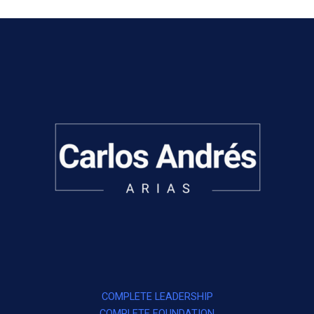
COMPLETE LEADERSHIP
COMPLETE FOUNDATION