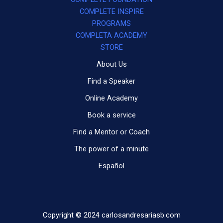
COMPLETE INSPIRE
PROGRAMS
COMPLETA ACADEMY
STORE
About Us
Find a Speaker
Online Academy
Book a service
Find a Mentor or Coach
The power of a minute
Español
Copyright © 2024 carlosandresariasb.com