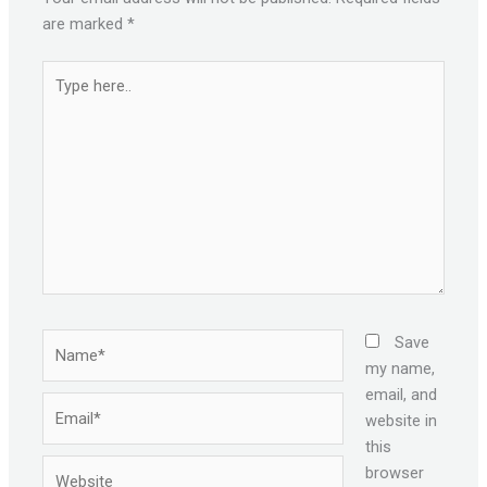
are marked
*
Type
here..
Name*
Save
my name,
email, and
Email*
website in
this
Website
browser