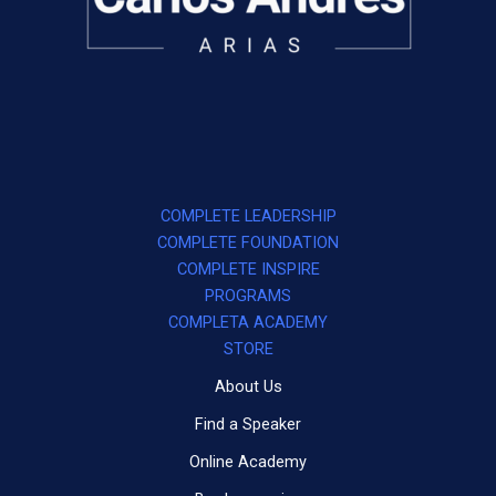
COMPLETE LEADERSHIP
COMPLETE FOUNDATION
COMPLETE INSPIRE
PROGRAMS
COMPLETA ACADEMY
STORE
About Us
Find a Speaker
Online Academy