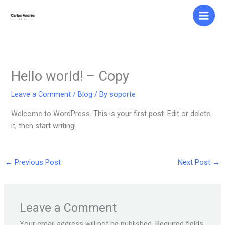
Skip
to
content
Hello world! – Copy
Leave a Comment
/
Blog
/ By
soporte
Welcome to WordPress. This is your first post. Edit or delete
it, then start writing!
←
Previous Post
Next Post
→
Leave a Comment
Your email address will not be published.
Required fields