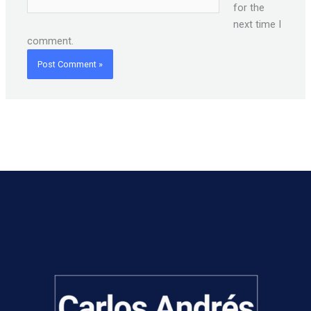
for the
next time I
comment.